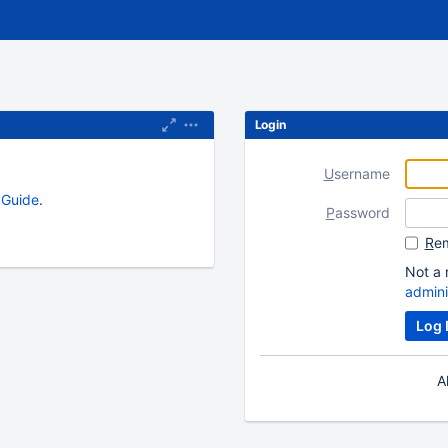
Login
U
sername
s Guide
.
P
assword
R
em
Not a 
admini
A